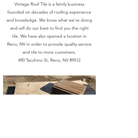
Vintage Roof Tile is a family business
founded on decades of roofing experience
and knowledge. We know what we're doing
and will do our best to find you the right
tile. We have also opened a location in
Reno, NV in order to provide quality service
and tile to more customers.
490 Tacchino St, Reno, NV 89512