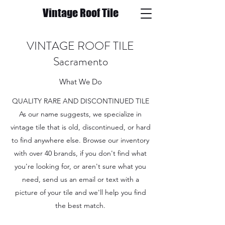
Vintage Roof Tile
VINTAGE ROOF TILE
Sacramento
What We Do
QUALITY RARE AND DISCONTINUED TILE
As our name suggests, we specialize in
vintage tile that is old, discontinued, or hard
to find anywhere else. Browse our inventory
with over 40 brands, if you don't find what
you're looking for, or aren't sure what you
need, send us an email or text with a
picture of your tile and we'll help you find
the best match.